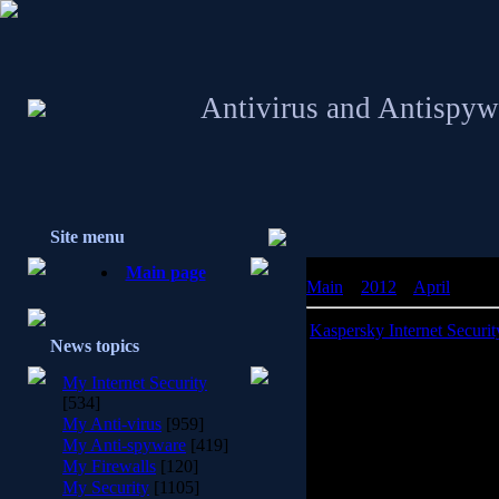
Antivirus and Antispyw
Site menu
Main page
Main
»
2012
»
April
»
04
Kaspersky Internet Securi
News topics
Kaspersky Internet Securi
My Internet Security
[534]
My Anti-virus
[959]
Kaspersky Internet Secur
My Anti-spyware
[419]
security system, offering 
My Firewalls
[120]
Kaspersky Internet Securit
My Security
[1105]
to 