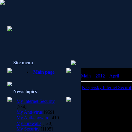
Site menu
Main page
Main
»
2012
»
April
»
09
Kaspersky Internet Securi
News topics
K
My Internet Security
[534]
Kaspersky Internet Secu
My Anti-virus
[959]
threats. Ka
My Anti-spyware
[419]
My Firewalls
[120]
My Security
[1105]
Kaspersky Internet Securit