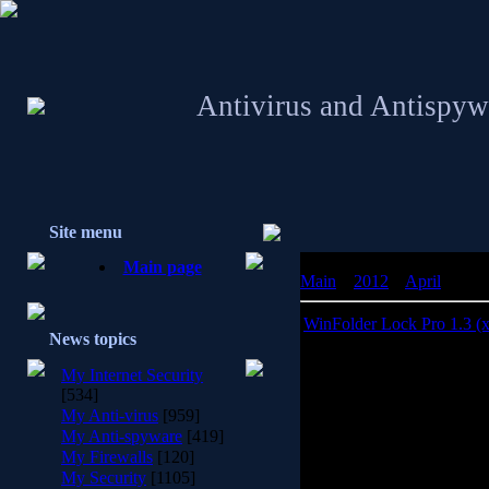
Antivirus and Antispyw
Site menu
Main page
Main
»
2012
»
April
»
08
WinFolder Lock Pro 1.3 (
News topics
WinFolder Lock Pro 1.
My Internet Security
So
[534]
My Anti-virus
[959]
WinFolder Lock Pro is a s
My Anti-spyware
[419]
unauthorized access and 
My Firewalls
[120]
ne
My Security
[1105]