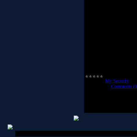
XUS PC Lock offers a ne
computer. Before using X
lock pattern. The next t
trace your mouse in th
computer will unlock. Any
will not unlock the comp
computer. This is the most
available today with lots
is the ultimate customiza
you to pick custom imag
can auto-lock the comput
inactivity. XUS PC Lock 
the incorre
Category:
My Security
|
Vi
2012-04-08
|
Comments (0
Copyright MyCorp © 2026