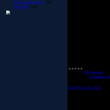
My Licensing Keys
[50]
My Other
[163]
•Full AES256 / ACL Kern
the folder
•The folder is break in C
can't copy or move the fol
the 
•Portable 
•Protected against virus a
malicious application 
pr
•Coded with the maximum p
in the functions, the appli
Category:
My Security
|
Vi
2012-04-08
|
Comments (0
XUS PCLock 3.3.61
XUS PCLo
XUS PC Lock - A powe