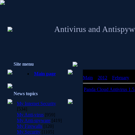
Antivirus and Antispyw
Site menu
Main page
Main
»
2012
»
February
»
Panda Cloud Antivirus 1.5
News topics
Panda Cloud 
My Internet Security
[534]
Download Panda Cloud An
My Anti-virus
[959]
antivirus thin-client. It c
My Anti-spyware
[419]
that is connected in real
My Firewalls
[120]
Intelligence servers to pr
My Security
[1105]
variants while ba