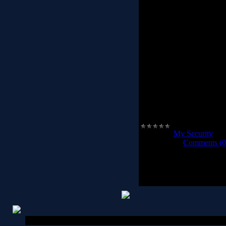
Behavior Detector & Bl
websites, Internet Expl
blocker, Rising PC Doctor
against mal
Trojan Beha
Rising PC Doctor can dete
great number of other m
execute their malicious fu
increase your pr
Trojan
..
Category:
My Security
|
Vi
2012-02-28
|
Comments (0
Copyright MyCorp © 2026