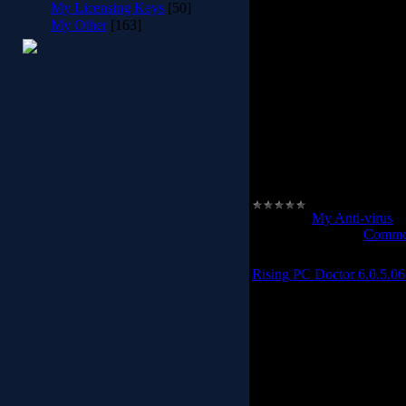
My Licensing Keys
[50]
My Other
[163]
Thanks to Panda Security'
goodware online database
malware than traditional
longer to detect the most
Panda Cloud Antivirus pr
work and you won't even not
work is done online in the
y
.
Category:
My Anti-virus
|
Date:
2012-02-28
|
Commen
Rising PC Doctor 6.0.5.06
Rising PC D
Rising PC Doctor, prof
computer users.With it
malware analysis, immuniz
to repair Microsoft I