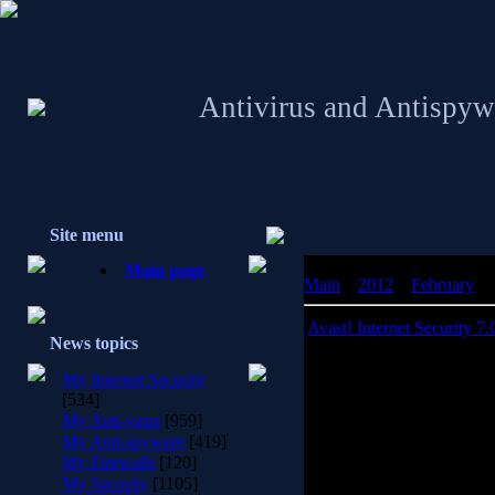
Antivirus and Antispyw
Site menu
Main page
Main
»
2012
»
February
»
Avast! Internet Security 7.
News topics
Avast! Internet S
My Internet Security
[534]
avast! provides a package o
My Anti-virus
[959]
computer from a possible v
My Anti-spyware
[419]
If you use it correctly, 
My Firewalls
[120]
such as data backup utilities
My Security
[1105]
your computer being attack