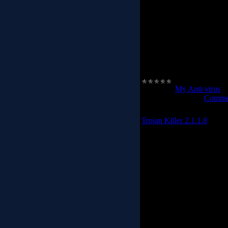
avast! Antivirus includes 
you from identi
avast! Pro Antivirus - bett
featured antivirus soft
especially for web surfing
included in avast! Internet
your security,
Category:
My Anti-virus
|
Date:
2012-02-24
|
Commen
Trojan Killer 2.1.1.8
GridinSoft Tro
Trojan Killer is designed 
without the user having 
Registry. The program 
modifications some Malw
some stand
Trojan Killer scans ALL th
Spyware, Remote Access