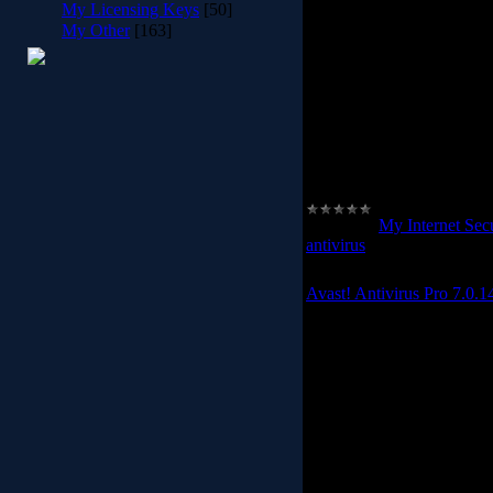
My Licensing Keys
[50]
risk of losing
My Other
[163]
The Avast! Internet Secur
filter and built-in firewall
the background to protect
You dont need to do anythin
internet users need greater
and bank on-line.
Category:
My Internet Secu
antivirus
|
Date:
2012-02-2
Avast! Antivirus Pro 7.0.1
Avast! Antiviru
avast! antivirus software 
your computer. Antivir
spyware, firewall and an
phishing schemes, identi
viruses. Automatic upda
safety. Top user ratings 