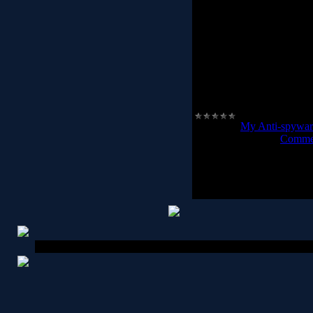
Trojan Killer works in t
safety for computer syst
get rid of annoying adware
very important to restor
possible and do not
If you are an active
Category:
My Anti-spywar
Date:
2012-02-24
|
Commen
Copyright MyCorp © 2026