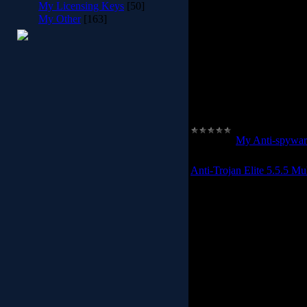
My Licensing Keys
[50]
My Other
[163]
Spy Emergency supports 
Spy Emergency 
Just simply three click
Category:
My Anti-spywar
Anti-Trojan Elite 5.5.5 Mul
Anti Trojan Elite(ATE) is
a real-time malware fire
clean it in time before 
number of malware ATE cou
l
Anti Trojan Elite has s