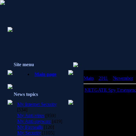
Site menu
Main page
Main
»
2011
»
November
NETGATE Spy Emergency
News topics
My Internet Security
[534]
My Anti-virus
[959]
Spy Emergency is an anti-
My Anti-spyware
[419]
My Firewalls
[120]
My Security
[1105]
Spy Emergency protects yo