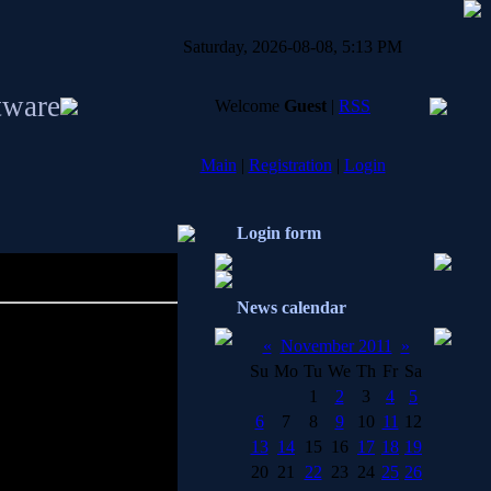
Saturday, 2026-08-08, 5:13 PM
tware
Welcome
Guest
|
RSS
Main
|
Registration
|
Login
Login form
News calendar
«
November 2011
»
Su
Mo
Tu
We
Th
Fr
Sa
1
2
3
4
5
6
7
8
9
10
11
12
net infections from your
13
14
15
16
17
18
19
20
21
22
23
24
25
26
stration tools, dialers,