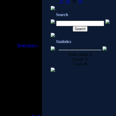
27
28
29
30
ase updates for better
Search
e and adware.
Statistics
oval sof
...
Read more »
Total online:
1
Guests:
1
Users:
0
Anti Trojan Elite provide
n detect, block and then
gers currently, and the
 user can using our auto
sconnect suspicious TCP