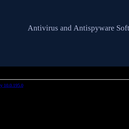
Antivirus and Antispyware Sof
»
19
 10.0.195.0
NETGATE Spy Emergency 10.0.195.0 | 16 MB
spyware software that fast and secure removes spyware and other inter
computer.
u against spyware, adware, malware, homepage hijackers, remote admini